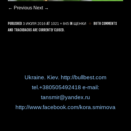
← Previous
Next →
PUBLISHED
AT
IN
BOTH COMMENTS
3 ИЮЛЯ 2016
1021 × 845
ЩЕНКИ
AND TRACKBACKS ARE CURRENTLY CLOSED.
Ukraine. Kiev. http://bullbest.com
tel.+380505492418 e-mail:
tansmir@yandex.ru
http://www.facebook.com/kora.smirnova