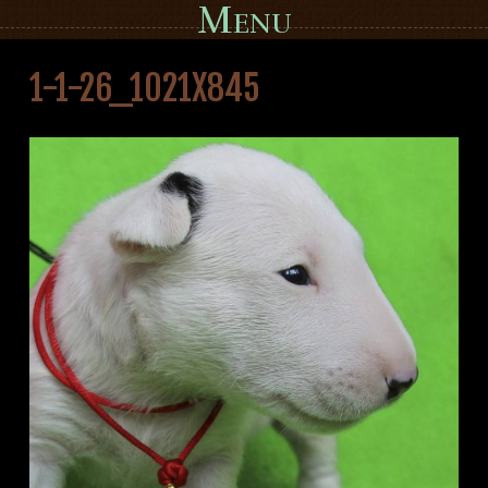
Menu
Skip to content
1-1-26_1021X845